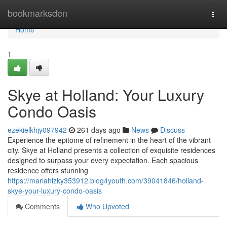
Home
bookmarksden
Togg
navi
Home
1
Skye at Holland: Your Luxury
Condo Oasis
ezekielkhjy097942
261 days ago
News
Discuss
Experience the epitome of refinement in the heart of the vibrant
city. Skye at Holland presents a collection of exquisite residences
designed to surpass your every expectation. Each spacious
residence offers stunning
https://mariahlzky353912.blog4youth.com/39041846/holland-
skye-your-luxury-condo-oasis
Comments
Who Upvoted