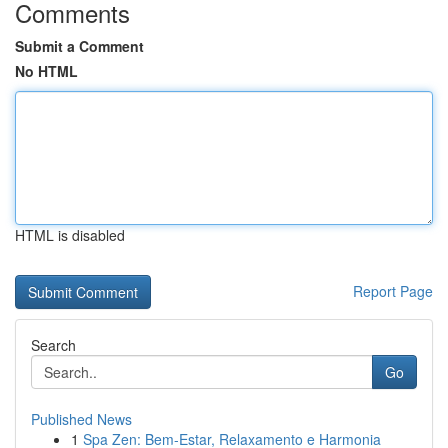
Comments
Submit a Comment
No HTML
HTML is disabled
Report Page
Search
Go
Published News
1
Spa Zen: Bem-Estar, Relaxamento e Harmonia