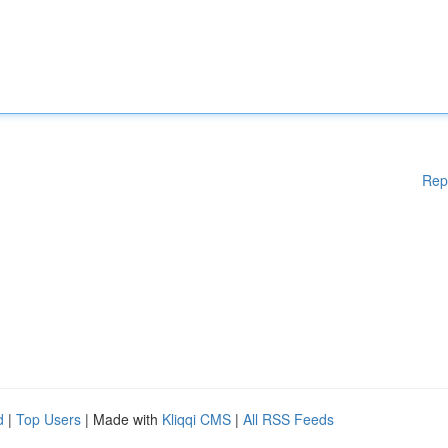
Rep
d
|
Top Users
| Made with
Kliqqi CMS
|
All RSS Feeds