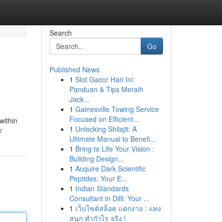
Search
Go
Published News
1
Slot Gacor Hari Ini:
Panduan & Tips Meraih
Jack...
1
Gainesville Towing Service
Focused on Efficient...
within
1
Unlocking Shilajit: A
r
Ultimate Manual to Benefi...
1
Bring to Life Your Vision :
Building Design...
1
Acquire Dark Scientific
Peptides: Your E...
1
Indian Standards
Consultant in Dilli: Your ...
1
เว็บไซต์สล็อต แตกง่าย : แทง
สนุก ทำกำไร จริง !