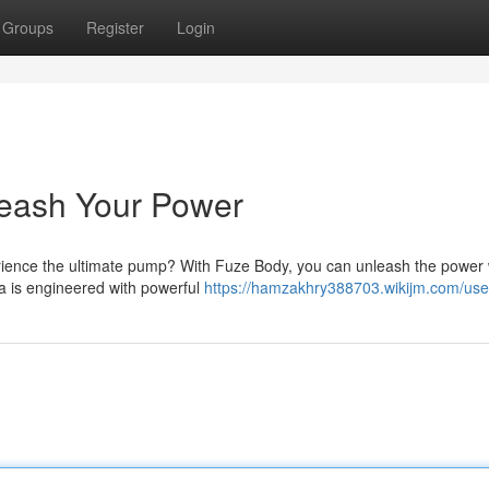
Groups
Register
Login
nleash Your Power
rience the ultimate pump? With Fuze Body, you can unleash the power 
a is engineered with powerful
https://hamzakhry388703.wikijm.com/use