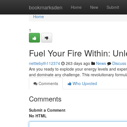
Home
bookmarksden
Home
New
Submit
Home
1
Fuel Your Fire Within: U
nettiebyth112374
263 days ago
News
Discuss
Are you ready to explode your energy levels and expe
and dominate any challenge. This revolutionary formul
Comments
Who Upvoted
Comments
Submit a Comment
No HTML