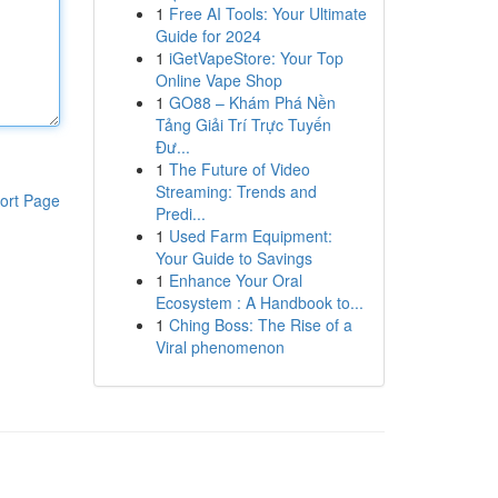
1
Free AI Tools: Your Ultimate
Guide for 2024
1
iGetVapeStore: Your Top
Online Vape Shop
1
GO88 – Khám Phá Nền
Tảng Giải Trí Trực Tuyến
Đư...
1
The Future of Video
Streaming: Trends and
ort Page
Predi...
1
Used Farm Equipment:
Your Guide to Savings
1
Enhance Your Oral
Ecosystem : A Handbook to...
1
Ching Boss: The Rise of a
Viral phenomenon