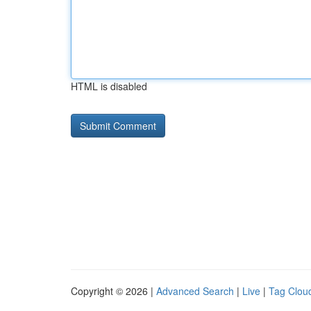
HTML is disabled
Copyright © 2026 |
Advanced Search
|
Live
|
Tag Clou