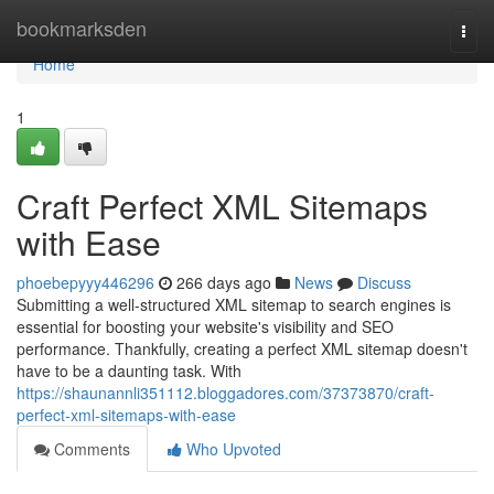
Home
bookmarksden
Togg
navi
Home
1
Craft Perfect XML Sitemaps
with Ease
phoebepyyy446296
266 days ago
News
Discuss
Submitting a well-structured XML sitemap to search engines is
essential for boosting your website's visibility and SEO
performance. Thankfully, creating a perfect XML sitemap doesn't
have to be a daunting task. With
https://shaunannli351112.bloggadores.com/37373870/craft-
perfect-xml-sitemaps-with-ease
Comments
Who Upvoted