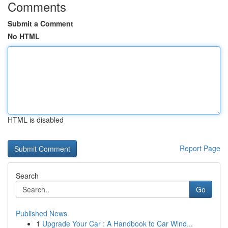
Comments
Submit a Comment
No HTML
HTML is disabled
Report Page
Search
Go
Published News
1
Upgrade Your Car : A Handbook to Car Wind...