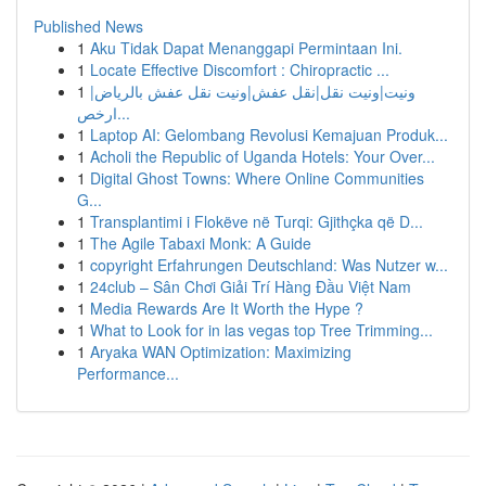
Published News
1
Aku Tidak Dapat Menanggapi Permintaan Ini.
1
Locate Effective Discomfort : Chiropractic ...
1
ونيت|ونيت نقل|نقل عفش|ونيت نقل عفش بالرياض|
ارخص...
1
Laptop AI: Gelombang Revolusi Kemajuan Produk...
1
Acholi the Republic of Uganda Hotels: Your Over...
1
Digital Ghost Towns: Where Online Communities
G...
1
Transplantimi i Flokëve në Turqi: Gjithçka që D...
1
The Agile Tabaxi Monk: A Guide
1
copyright Erfahrungen Deutschland: Was Nutzer w...
1
24club – Sân Chơi Giải Trí Hàng Đầu Việt Nam
1
Media Rewards Are It Worth the Hype ?
1
What to Look for in las vegas top Tree Trimming...
1
Aryaka WAN Optimization: Maximizing
Performance...