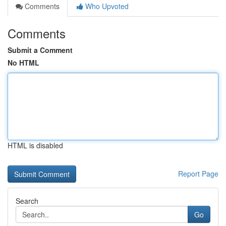
Comments
Who Upvoted
Comments
Submit a Comment
No HTML
HTML is disabled
Report Page
Search
Go