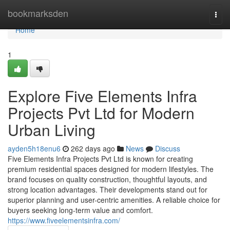
Home
bookmarksden
Togg
navi
Home
1
Explore Five Elements Infra
Projects Pvt Ltd for Modern
Urban Living
ayden5h18enu6
262 days ago
News
Discuss
Five Elements Infra Projects Pvt Ltd is known for creating
premium residential spaces designed for modern lifestyles. The
brand focuses on quality construction, thoughtful layouts, and
strong location advantages. Their developments stand out for
superior planning and user-centric amenities. A reliable choice for
buyers seeking long-term value and comfort.
https://www.fiveelementsinfra.com/