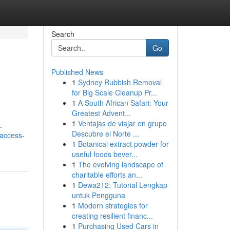
Search
Go
Published News
1
Sydney Rubbish Removal
for Big Scale Cleanup Pr...
1
A South African Safari: Your
Greatest Advent...
1
Ventajas de viajar en grupo
.
Descubre el Norte ...
/access-
1
Botanical extract powder for
useful foods bever...
1
The evolving landscape of
charitable efforts an...
1
Dewa212: Tutorial Lengkap
untuk Pengguna
1
Modern strategies for
creating resilient financ...
1
Purchasing Used Cars in