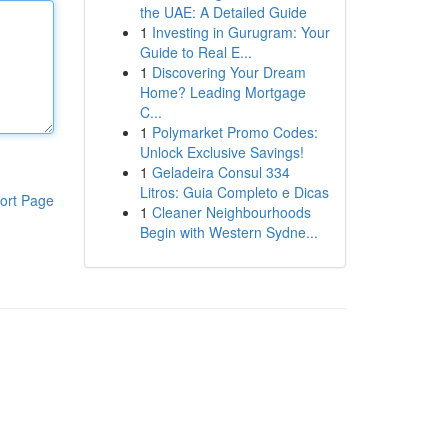
the UAE: A Detailed Guide
1
Investing in Gurugram: Your
Guide to Real E...
1
Discovering Your Dream
Home? Leading Mortgage
C...
1
Polymarket Promo Codes:
Unlock Exclusive Savings!
1
Geladeira Consul 334
Litros: Guia Completo e Dicas
ort Page
1
Cleaner Neighbourhoods
Begin with Western Sydne...