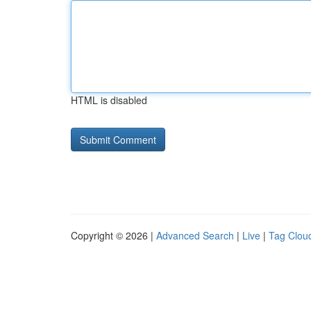
HTML is disabled
Copyright © 2026 |
Advanced Search
|
Live
|
Tag Clou