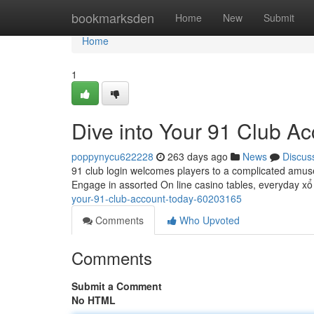
Home
bookmarksden
Home
New
Submit
Home
1
Dive into Your 91 Club Ac
poppynycu622228
263 days ago
News
Discus
91 club login welcomes players to a complicated amusem
Engage in assorted On line casino tables, everyday xổ
your-91-club-account-today-60203165
Comments
Who Upvoted
Comments
Submit a Comment
No HTML