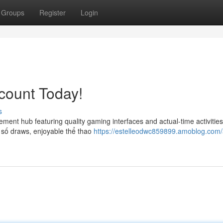
Groups
Register
Login
count Today!
s
ent hub featuring quality gaming interfaces and actual-time activities
 số draws, enjoyable thể thao
https://estelleodwc859899.amoblog.com