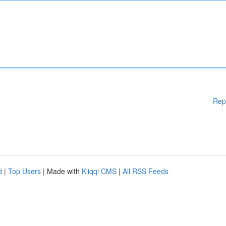
Rep
d
|
Top Users
| Made with
Kliqqi CMS
|
All RSS Feeds