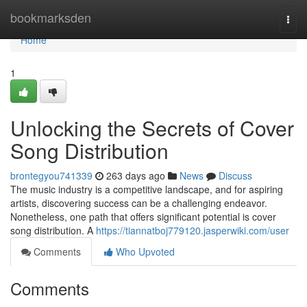
Home
bookmarksden
Togg
navi
Home
1
Unlocking the Secrets of Cover
Song Distribution
brontegyou741339
263 days ago
News
Discuss
The music industry is a competitive landscape, and for aspiring
artists, discovering success can be a challenging endeavor.
Nonetheless, one path that offers significant potential is cover
song distribution. A
https://tiannatboj779120.jasperwiki.com/user
Comments
Who Upvoted
Comments