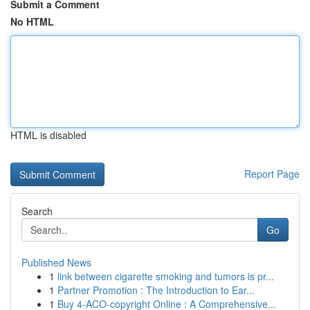
Submit a Comment
No HTML
HTML is disabled
Report Page
Search
Go
Published News
1
link between cigarette smoking and tumors is pr...
1
Partner Promotion : The Introduction to Ear...
1
Buy 4-ACO-copyright Online : A Comprehensive...