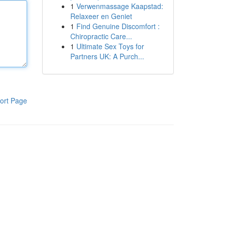
1
Verwenmassage Kaapstad:
Relaxeer en Geniet
1
Find Genuine Discomfort :
Chiropractic Care...
1
Ultimate Sex Toys for
Partners UK: A Purch...
ort Page