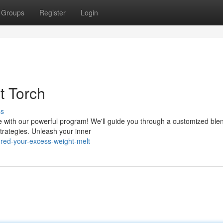
Groups
Register
Login
t Torch
ss
 with our powerful program! We'll guide you through a customized blen
trategies. Unleash your inner
red-your-excess-weight-melt