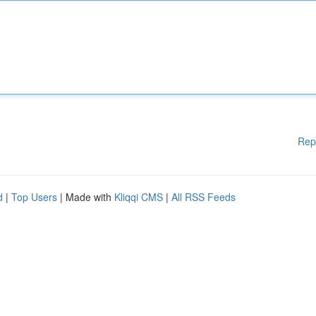
Rep
d
|
Top Users
| Made with
Kliqqi CMS
|
All RSS Feeds