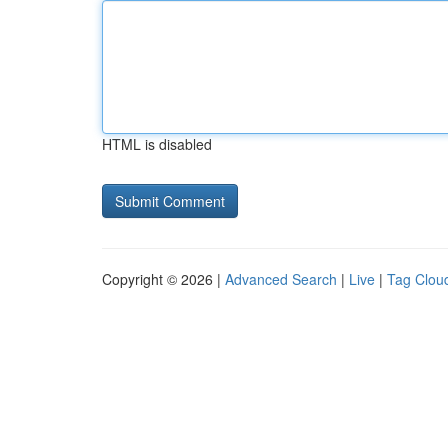
HTML is disabled
Copyright © 2026 |
Advanced Search
|
Live
|
Tag Clou