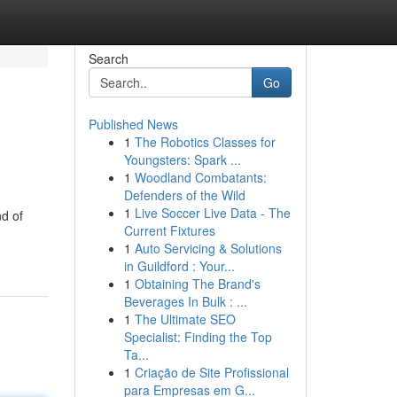
Search
Go
Published News
1
The Robotics Classes for
Youngsters: Spark ...
1
Woodland Combatants:
Defenders of the Wild
1
Live Soccer Live Data - The
d of
Current Fixtures
1
Auto Servicing & Solutions
in Guildford : Your...
1
Obtaining The Brand's
Beverages In Bulk : ...
1
The Ultimate SEO
Specialist: Finding the Top
Ta...
1
Criação de Site Profissional
para Empresas em G...