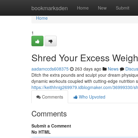
Home
bookmarksden
Home
New
Submit
Home
1
Shred Your Excess Weigh
aadamccds608375
263 days ago
News
Discu
Ditch the extra pounds and sculpt your dream physique
dynamic workouts coupled with cutting-edge nutrition s
https://keithhnig269979.idblogmaker.com/36999330/sh
Comments
Who Upvoted
Comments
Submit a Comment
No HTML