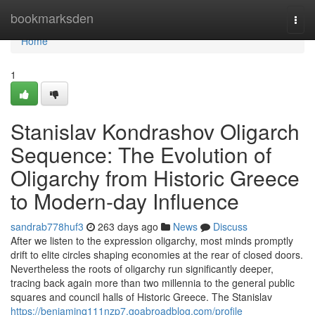
Home
bookmarksden
Togg
navi
Home
1
Stanislav Kondrashov Oligarch
Sequence: The Evolution of
Oligarchy from Historic Greece
to Modern-day Influence
sandrab778huf3
263 days ago
News
Discuss
After we listen to the expression oligarchy, most minds promptly
drift to elite circles shaping economies at the rear of closed doors.
Nevertheless the roots of oligarchy run significantly deeper,
tracing back again more than two millennia to the general public
squares and council halls of Historic Greece. The Stanislav
https://benjaminq111nzp7.goabroadblog.com/profile