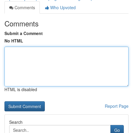
Comments
Who Upvoted
Comments
Submit a Comment
No HTML
HTML is disabled
Report Page
Search
Go