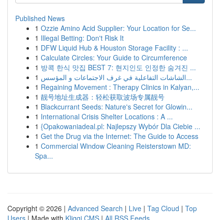
Published News
1
Ozzie Amino Acid Supplier: Your Location for Se...
1
Illegal Betting: Don't Risk It
1
DFW Liquid Hub & Houston Storage Facility : ...
1
Calculate Circles: Your Guide to Circumference
1
방콕 한식 맛집 BEST 7: 현지인도 인정한 숨겨진 ...
1
الشاشات التفاعلية في غرف الاجتماعات و المؤسس...
1
Regaining Movement : Therapy Clinics in Kalyan,...
1
靓号地址生成器：轻松获取波场专属靓号
1
Blackcurrant Seeds: Nature's Secret for Glowin...
1
International Crisis Shelter Locations : A ...
1
{Opakowaniadeal.pl: Najlepszy Wybór Dla Ciebie ...
1
Get the Drug via the Internet: The Guide to Access
1
Commercial Window Cleaning Reisterstown MD:
Spa...
Copyright © 2026 |
Advanced Search
|
Live
|
Tag Cloud
|
Top
Users
| Made with
Kliqqi CMS
|
All RSS Feeds