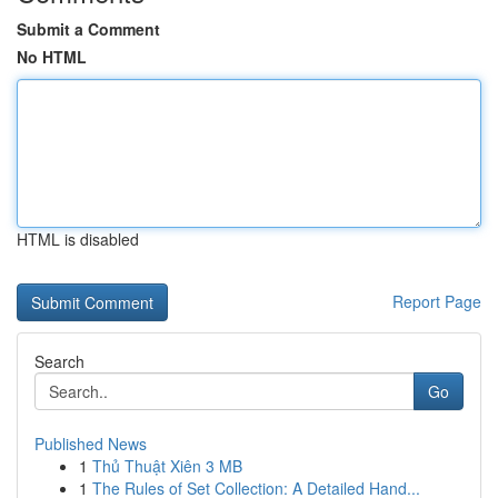
Submit a Comment
No HTML
HTML is disabled
Report Page
Search
Go
Published News
1
Thủ Thuật Xiên 3 MB
1
The Rules of Set Collection: A Detailed Hand...