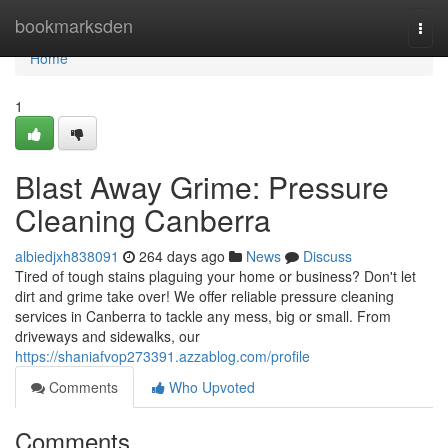
Home
bookmarksden
Togg
navi
Home
1
Blast Away Grime: Pressure
Cleaning Canberra
albiedjxh838091
264 days ago
News
Discuss
Tired of tough stains plaguing your home or business? Don't let
dirt and grime take over! We offer reliable pressure cleaning
services in Canberra to tackle any mess, big or small. From
driveways and sidewalks, our
https://shaniafvop273391.azzablog.com/profile
Comments
Who Upvoted
Comments