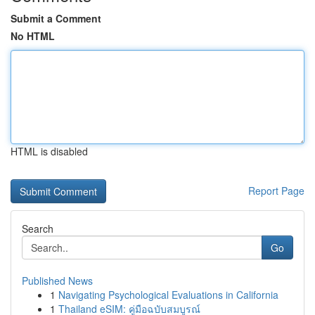
Submit a Comment
No HTML
HTML is disabled
Report Page
Search
Go
Published News
1
Navigating Psychological Evaluations in California
1
Thailand eSIM: คู่มือฉบับสมบูรณ์