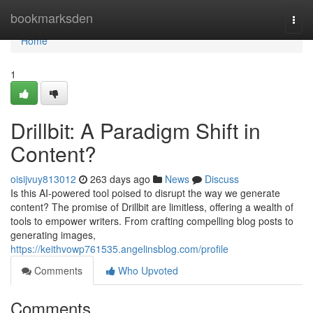
Home
bookmarksden
Togg
navi
Home
1
Drillbit: A Paradigm Shift in
Content?
oisijvuy813012
263 days ago
News
Discuss
Is this AI-powered tool poised to disrupt the way we generate
content? The promise of Drillbit are limitless, offering a wealth of
tools to empower writers. From crafting compelling blog posts to
generating images,
https://keithvowp761535.angelinsblog.com/profile
Comments
Who Upvoted
Comments