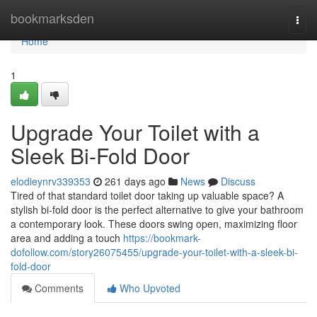
Home
bookmarksden
Togg
navi
Home
1
Upgrade Your Toilet with a
Sleek Bi-Fold Door
elodieynrv339353
261 days ago
News
Discuss
Tired of that standard toilet door taking up valuable space? A
stylish bi-fold door is the perfect alternative to give your bathroom
a contemporary look. These doors swing open, maximizing floor
area and adding a touch
https://bookmark-
dofollow.com/story26075455/upgrade-your-toilet-with-a-sleek-bi-
fold-door
Comments
Who Upvoted