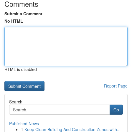
Comments
Submit a Comment
No HTML
HTML is disabled
Report Page
Search
Go
Published News
1
Keep Clean Building And Construction Zones with...