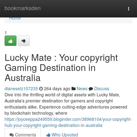
Home
bookmarksden
Togg
navi
Home
1
Lucky Mate : Your copyright
Gaming Destination in
Australia
dianesetz157235
264 days ago
News
Discuss
Dive into the thrilling world of digital assets with Lucky Mate,
Australia's premier destination for gamers and copyright
enthusiasts alike. Experience cutting-edge adventures powered
by blockchain technology, where
https://joyceeppa249559.bloginder.com/38968104/your-copyright-
hub-your-copyright-gaming-destination-in-australia
Comments
Who Upvoted