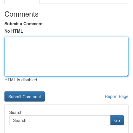
Comments
Submit a Comment
No HTML
HTML is disabled
Report Page
Search
Go