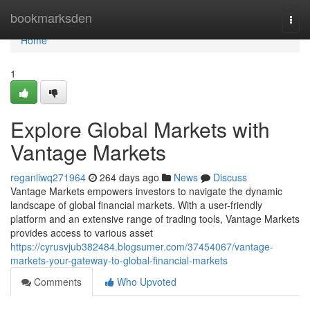
Home
bookmarksden
Togg
navi
Home
1
Explore Global Markets with
Vantage Markets
reganliwq271964
264 days ago
News
Discuss
Vantage Markets empowers investors to navigate the dynamic
landscape of global financial markets. With a user-friendly
platform and an extensive range of trading tools, Vantage Markets
provides access to various asset
https://cyrusvjub382484.blogsumer.com/37454067/vantage-
markets-your-gateway-to-global-financial-markets
Comments
Who Upvoted