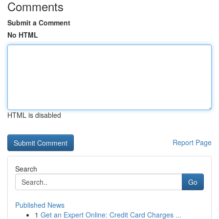
Comments
Submit a Comment
No HTML
HTML is disabled
Report Page
Search
Go
Published News
1
Get an Expert Online: Credit Card Charges ...