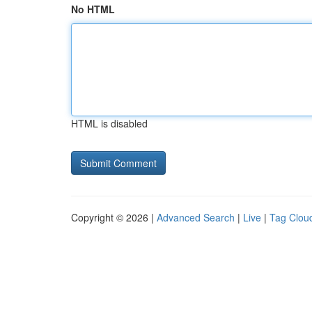
No HTML
HTML is disabled
Copyright © 2026 |
Advanced Search
|
Live
|
Tag Clou