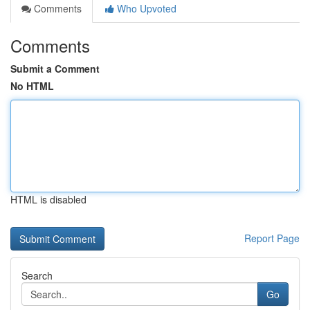
Comments
Who Upvoted
Comments
Submit a Comment
No HTML
HTML is disabled
Report Page
Search
Go