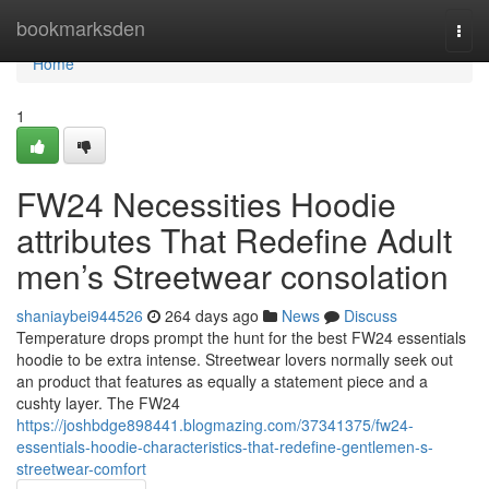
Home
bookmarksden
Togg
navi
Home
1
FW24 Necessities Hoodie
attributes That Redefine Adult
men’s Streetwear consolation
shaniaybei944526
264 days ago
News
Discuss
Temperature drops prompt the hunt for the best FW24 essentials
hoodie to be extra intense. Streetwear lovers normally seek out
an product that features as equally a statement piece and a
cushty layer. The FW24
https://joshbdge898441.blogmazing.com/37341375/fw24-
essentials-hoodie-characteristics-that-redefine-gentlemen-s-
streetwear-comfort