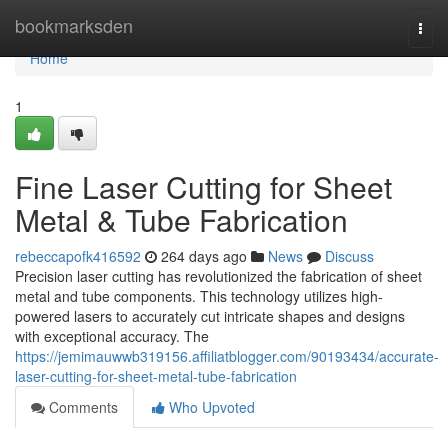
Home
bookmarksden
Togg
navi
Home
1
Fine Laser Cutting for Sheet
Metal & Tube Fabrication
rebeccapofk416592
264 days ago
News
Discuss
Precision laser cutting has revolutionized the fabrication of sheet
metal and tube components. This technology utilizes high-
powered lasers to accurately cut intricate shapes and designs
with exceptional accuracy. The
https://jemimauwwb319156.affiliatblogger.com/90193434/accurate-
laser-cutting-for-sheet-metal-tube-fabrication
Comments
Who Upvoted