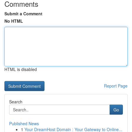
Comments
Submit a Comment
No HTML
HTML is disabled
Report Page
Search
Go
Published News
1
Your DreamHost Domain : Your Gateway to Online...