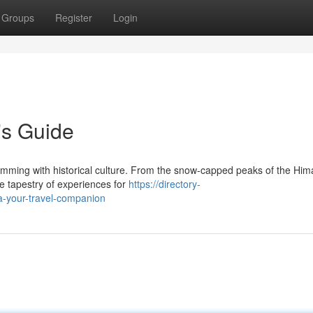
Groups
Register
Login
's Guide
rimming with historical culture. From the snow-capped peaks of the Him
se tapestry of experiences for
https://directory-
ia-your-travel-companion