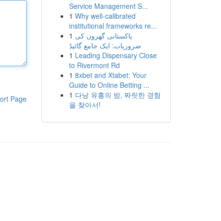
Service Management S...
1
Why well-calibrated
institutional frameworks re...
1
پاکستانی گھروں کی
ضروریات: ایک جامع گائیڈ
1
Leading Dispensary Close
to Rivermont Rd
1
8xbet and Xtabet: Your
Guide to Online Betting ...
1
다낭 유흥의 밤, 짜릿한 경험
ort Page
을 찾아서!