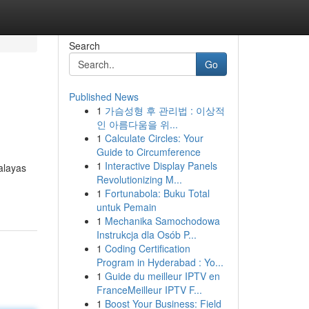
Search
Go
Published News
1
가슴성형 후 관리법 : 이상적
인 아름다움을 위...
1
Calculate Circles: Your
Guide to Circumference
1
Interactive Display Panels
alayas
Revolutionizing M...
1
Fortunabola: Buku Total
untuk Pemain
1
Mechanika Samochodowa
Instrukcja dla Osób P...
1
Coding Certification
Program in Hyderabad : Yo...
1
Guide du meilleur IPTV en
FranceMeilleur IPTV F...
1
Boost Your Business: Field