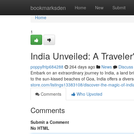
Home
bookmarksden
Home
New
Submit
Home
1
India Unveiled: A Traveler
poppylhtp684288
264 days ago
News
Discuss
Embark on an extraordinary journey to India, a land b
to the sun-kissed beaches of Goa, India offers a diver
store.com/listings13383108/discover-the-magic-of-ind
Comments
Who Upvoted
Comments
Submit a Comment
No HTML