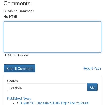
Comments
Submit a Comment
No HTML
HTML is disabled
Report Page
Search
Go
Published News
1
Dukun707: Rahasia di Balik Figur Kontroversial