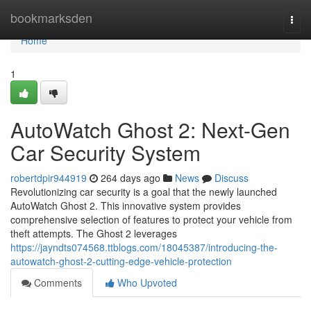
Home
bookmarksden
Togg
navi
Home
1
AutoWatch Ghost 2: Next-Gen
Car Security System
robertdpir944919
264 days ago
News
Discuss
Revolutionizing car security is a goal that the newly launched
AutoWatch Ghost 2. This innovative system provides
comprehensive selection of features to protect your vehicle from
theft attempts. The Ghost 2 leverages
https://jayndts074568.ttblogs.com/18045387/introducing-the-
autowatch-ghost-2-cutting-edge-vehicle-protection
Comments
Who Upvoted