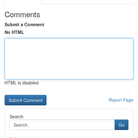
Comments
Submit a Comment
No HTML
HTML is disabled
Report Page
Search
Go