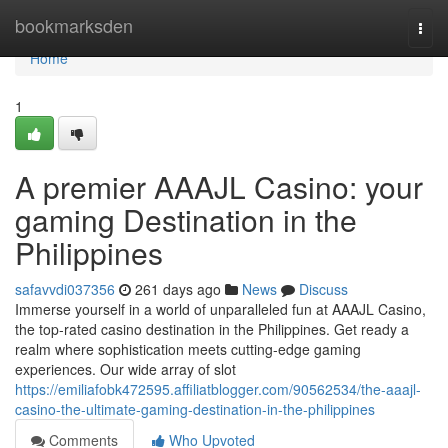
Home
bookmarksden
Togg
navi
Home
1
A premier AAAJL Casino: your
gaming Destination in the
Philippines
safavvdi037356
261 days ago
News
Discuss
Immerse yourself in a world of unparalleled fun at AAAJL Casino,
the top-rated casino destination in the Philippines. Get ready a
realm where sophistication meets cutting-edge gaming
experiences. Our wide array of slot
https://emiliafobk472595.affiliatblogger.com/90562534/the-aaajl-
casino-the-ultimate-gaming-destination-in-the-philippines
Comments
Who Upvoted