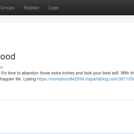
Groups
Register
Login
Good
ss
? It's time to abandon those extra inches and look your best self. With th
 happier life. Losing
https://montybrcc842554.myparisblog.com/387105