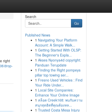
Search
Go
Published News
1
Navigating Your Platform
Account: A Simple Walk...
1
Getting Started With OLSP:
The Beginner's Expla...
1
Akses Nyonya4d copyright:
e right
Panduan Terupdate
08/drop-
1
Finding the Right pompeys
pillar top towing ser...
1
Fresno Used Vehicles : Find
Your Ride Under...
1
Local Site Companies:
Enhance Your Online Image
1
สล็อต Creek168: พบกับความ
สนุกสุดฮิตที่คุณต้องหล...
1
Trusted Costa Mesa Injury