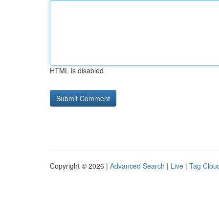
HTML is disabled
Copyright © 2026 |
Advanced Search
|
Live
|
Tag Clou