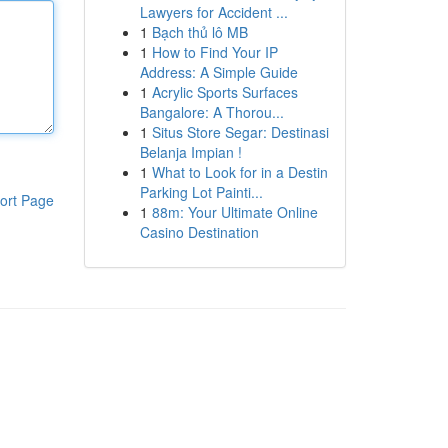
Lawyers for Accident ...
1
Bạch thủ lô MB
1
How to Find Your IP
Address: A Simple Guide
1
Acrylic Sports Surfaces
Bangalore: A Thorou...
1
Situs Store Segar: Destinasi
Belanja Impian !
1
What to Look for in a Destin
Parking Lot Painti...
ort Page
1
88m: Your Ultimate Online
Casino Destination