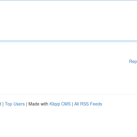
Rep
d
|
Top Users
| Made with
Kliqqi CMS
|
All RSS Feeds