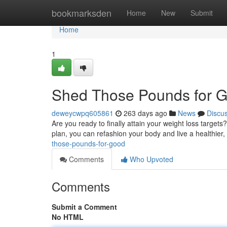
Home
bookmarksden
Home
New
Submit
Home
1
Shed Those Pounds for 
deweycwpq605861
263 days ago
News
Discu
Are you ready to finally attain your weight loss targets
plan, you can refashion your body and live a healthier,
those-pounds-for-good
Comments
Who Upvoted
Comments
Submit a Comment
No HTML