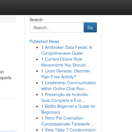
Search
Go
Published News
1
Amibroker Data Feeds: A
Comprehensive Guide
1
Current Online Style
Movements You Should...
1
{Joint Genesis: Discover
ain
Pain-Free Activity?
experts
1
Leadership Communication
within Online Chat Roo...
1
Prevenção de Incêndio :
Guia Completo e Fun...
1
Betflix Beginner's Guide for
Beginners
1
Reno Pet Cremation:
Compassionate Farewells ...
1
View Talay 7 Condominium: