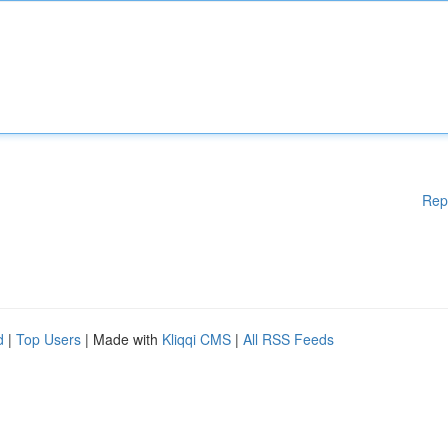
Rep
d
|
Top Users
| Made with
Kliqqi CMS
|
All RSS Feeds