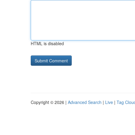
HTML is disabled
Copyright © 2026 |
Advanced Search
|
Live
|
Tag Clou