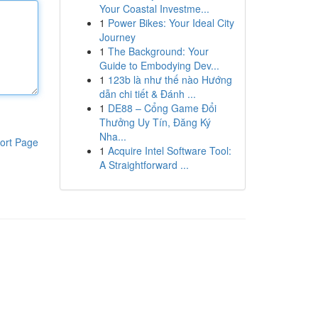
Your Coastal Investme...
1
Power Bikes: Your Ideal City
Journey
1
The Background: Your
Guide to Embodying Dev...
1
123b là như thế nào Hướng
dẫn chi tiết & Đánh ...
1
DE88 – Cổng Game Đổi
Thưởng Uy Tín, Đăng Ký
Nha...
ort Page
1
Acquire Intel Software Tool:
A Straightforward ...