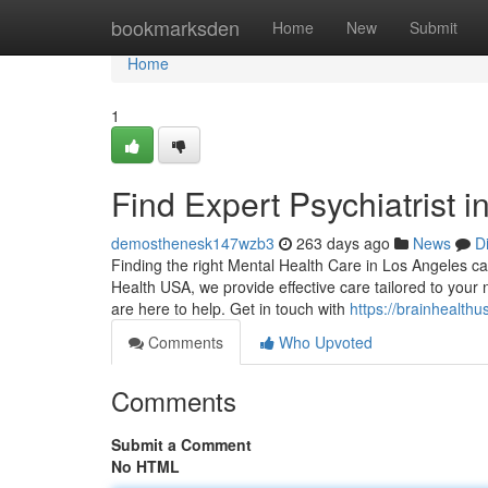
Home
bookmarksden
Home
New
Submit
Home
1
Find Expert Psychiatrist 
demosthenesk147wzb3
263 days ago
News
D
Finding the right Mental Health Care in Los Angeles can
Health USA, we provide effective care tailored to your 
are here to help. Get in touch with
https://brainhealthu
Comments
Who Upvoted
Comments
Submit a Comment
No HTML