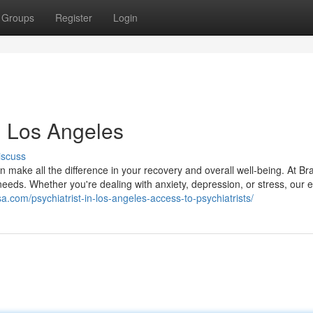
Groups
Register
Login
in Los Angeles
iscuss
 make all the difference in your recovery and overall well-being. At Br
needs. Whether you're dealing with anxiety, depression, or stress, our 
sa.com/psychiatrist-in-los-angeles-access-to-psychiatrists/