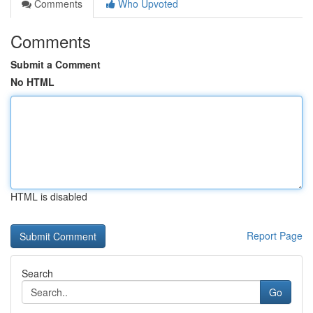
Comments
Who Upvoted
Comments
Submit a Comment
No HTML
HTML is disabled
Report Page
Search
Go