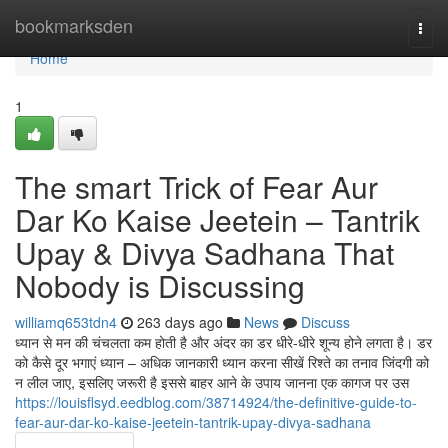
Home
bookmarksden
Togg
navi
Home
1
The smart Trick of Fear Aur
Dar Ko Kaise Jeetein – Tantrik
Upay & Divya Sadhana That
Nobody is Discussing
williamq653tdn4
263 days ago
News
Discuss
ध्यान से मन की चंचलता कम होती है और अंदर का डर धीरे-धीरे शून्य होने लगता है। डर
को कैसे दूर भगाएं ध्यान – अधिक जानकारी ध्यान करना सीखें रिश्ते का तनाव जिंदगी को
न लील जाए, इसलिए जरूरी है इससे बाहर आने के उपाय जानना एक कागज पर उस
https://louisflsyd.eedblog.com/38714924/the-definitive-guide-to-
fear-aur-dar-ko-kaise-jeetein-tantrik-upay-divya-sadhana