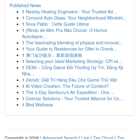
Published News
1
Nearby Heating Engineers : Your Trusted Ad...
1
Concord Auto Glass: Your Neighborhood Windshi...
1
Snus Pablo : Cette Guide Ultime
1
{Rindo de Mim Pra Não Chorar: O Humor
Autodepre...
1
The fascinating blending of physics and innovat...
1
Your Guide to Residences for Offer in Chonb...
1
澳门金沙娱乐：最新游戏体验
1
Selecting your Ideal Marketing Strategy: CPI vs...
1
DE88 – Cổng Game Đổi Thưởng Uy Tín, Đăng Ký
Nha...
1
24club: Giải Trí Hàng Đầu Cho Game Thủ Việt
1
AI Video Creation: The Future of Content?
1
The 3-Day Samburu's Air Expedition : One ...
1
Cosmar Solutions : Your Trusted Alliance for Co...
1
Blvd Wellness
Copyright © 2026 |
Advanced Search
|
Live
|
Tag Cloud
|
Top