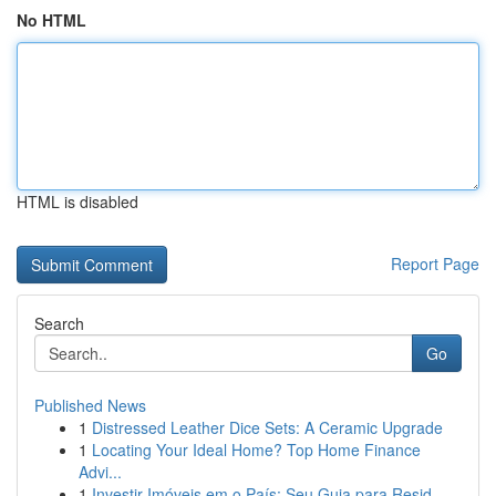
No HTML
HTML is disabled
Report Page
Search
Go
Published News
1
Distressed Leather Dice Sets: A Ceramic Upgrade
1
Locating Your Ideal Home? Top Home Finance
Advi...
1
Investir Imóveis em o País: Seu Guia para Resid...