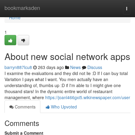
Home
bookmarksden
Togg
navi
Home
1
About new social network apps
barryn887lcu8
263 days ago
News
Discuss
I examine the evaluations and they did not lie :D If I can buy total
Variation I pays what I want. You men actually have an
understanding of, thumbs up :D if I'm able to I might give one
thousand stars! In the dynamic entire world of restaurant
management, where
https://joanl466gxi5.wikinewspaper.com/user
Comments
Who Upvoted
Comments
Submit a Comment