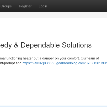
Groups
Register
Login
eedy & Dependable Solutions
 a malfunctioning heater put a damper on your comfort. Our team of
cient/prompt and
https://kaleuvlj038856.goabroadblog.com/37371261/dub