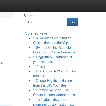
Search
Go
Published News
1
K. Koray Yalçın Kimdir?
Çalışmalarına dâhil Yap...
1
Sydney Online Agencies:
Boost Your Online Presence
1
Regretfully, I cannot fulfill
your request.
ai-
1
```text
1
Live Cams: A World of Link
and Fun
1
Cheap Flights to Harare
from the UK: Your Best ...
1
Created by Strife: The
Orcish-Human Combatant’s...
1
Tariff absolutely free
promises customization a...