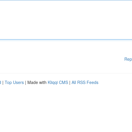
Rep
d
|
Top Users
| Made with
Kliqqi CMS
|
All RSS Feeds