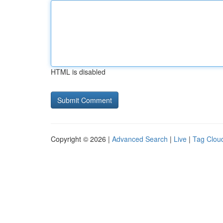
HTML is disabled
Copyright © 2026 |
Advanced Search
|
Live
|
Tag Clou