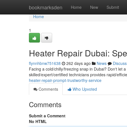
Home
bookmarksden
Home
New
Submit
Home
1
Heater Repair Dubai: Sp
flynnhbnw751638
262 days ago
News
Discuss
Facing a cold/chilly/freezing snap in Dubai? Don't let
skilled/expert/certified technicians provides rapid/effi
heater-repair-prompt-trustworthy-service
Comments
Who Upvoted
Comments
Submit a Comment
No HTML