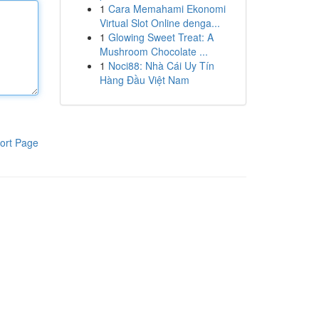
1
Cara Memahami Ekonomi
Virtual Slot Online denga...
1
Glowing Sweet Treat: A
Mushroom Chocolate ...
1
Noci88: Nhà Cái Uy Tín
Hàng Đầu Việt Nam
ort Page