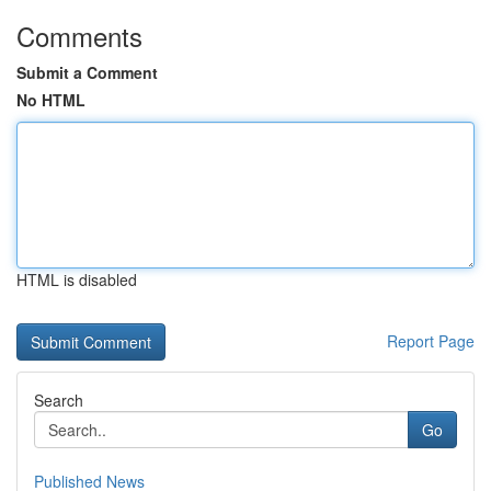
Comments
Submit a Comment
No HTML
HTML is disabled
Report Page
Search
Go
Published News