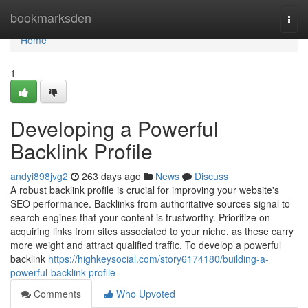
Home
bookmarksden
Togg
navi
Home
1
Developing a Powerful
Backlink Profile
andyi898jvg2
263 days ago
News
Discuss
A robust backlink profile is crucial for improving your website's
SEO performance. Backlinks from authoritative sources signal to
search engines that your content is trustworthy. Prioritize on
acquiring links from sites associated to your niche, as these carry
more weight and attract qualified traffic. To develop a powerful
backlink
https://highkeysocial.com/story6174180/building-a-
powerful-backlink-profile
Comments
Who Upvoted