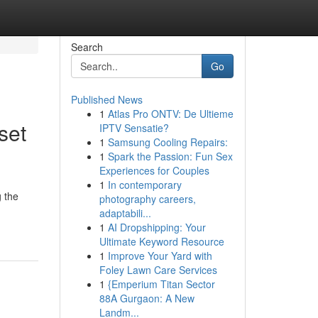
Search
Go
Published News
1
Atlas Pro ONTV: De Ultieme
set
IPTV Sensatie?
1
Samsung Cooling Repairs:
1
Spark the Passion: Fun Sex
Experiences for Couples
1
In contemporary
 the
photography careers,
adaptabili...
1
AI Dropshipping: Your
Ultimate Keyword Resource
1
Improve Your Yard with
Foley Lawn Care Services
1
{Emperium Titan Sector
88A Gurgaon: A New
Landm...