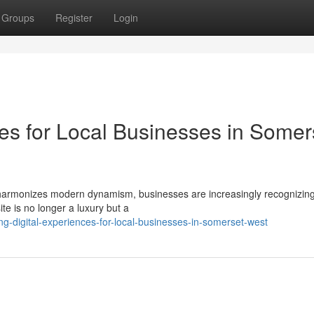
Groups
Register
Login
ces for Local Businesses in Somer
n harmonizes modern dynamism, businesses are increasingly recognizing
ite is no longer a luxury but a
g-digital-experiences-for-local-businesses-in-somerset-west