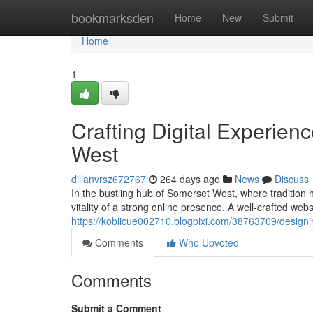
Home
bookmarksden
Home
New
Submit
Home
1
Crafting Digital Experien
West
dillanvrsz672767
264 days ago
News
Discuss
In the bustling hub of Somerset West, where traditio
vitality of a strong online presence. A well-crafted webs
https://kobiicue002710.blogpixi.com/38763709/designin
Comments
Who Upvoted
Comments
Submit a Comment