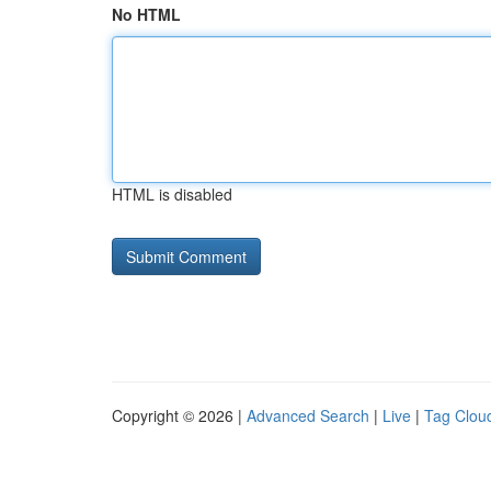
No HTML
HTML is disabled
Copyright © 2026 |
Advanced Search
|
Live
|
Tag Clou