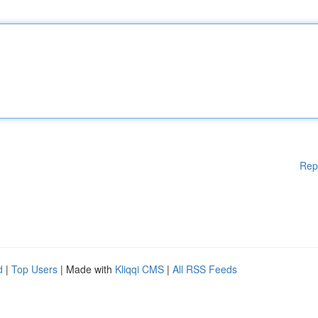
Rep
d
|
Top Users
| Made with
Kliqqi CMS
|
All RSS Feeds