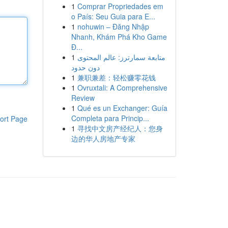
1
Comprar Propriedades em
o País: Seu Guia para E...
1
nohuwin – Đăng Nhập
Nhanh, Khám Phá Kho Game
Đ...
1
متابعة سمارترز: عالم المحتوى
دون حدود
1
兼职兼差：轻松赚零花钱
1
Ovruxtali: A Comprehensive
Review
1
Qué es un Exchanger: Guía
Completa para Princip...
ort Page
1
寻找中文房产经纪人：您身
边的华人房地产专家