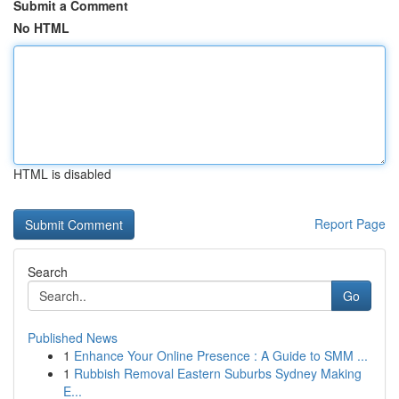
Submit a Comment
No HTML
HTML is disabled
Report Page
Search
Go
Published News
1
Enhance Your Online Presence : A Guide to SMM ...
1
Rubbish Removal Eastern Suburbs Sydney Making
E...