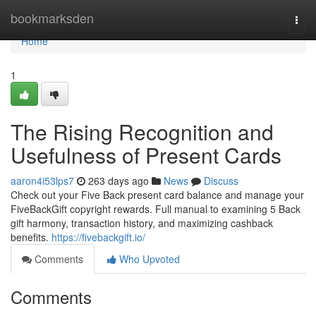
Home
bookmarksden
Togg
navi
Home
1
The Rising Recognition and
Usefulness of Present Cards
aaron4i53lps7
263 days ago
News
Discuss
Check out your Five Back present card balance and manage your
FiveBackGift copyright rewards. Full manual to examining 5 Back
gift harmony, transaction history, and maximizing cashback
benefits.
https://fivebackgift.io/
Comments
Who Upvoted
Comments