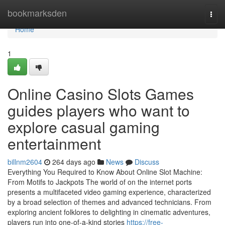
Home
bookmarksden
Togg
navi
Home
1
Online Casino Slots Games
guides players who want to
explore casual gaming
entertainment
billnm2604
264 days ago
News
Discuss
Everything You Required to Know About Online Slot Machine:
From Motifs to Jackpots The world of on the internet ports
presents a multifaceted video gaming experience, characterized
by a broad selection of themes and advanced technicians. From
exploring ancient folklores to delighting in cinematic adventures,
players run into one-of-a-kind stories
https://free-