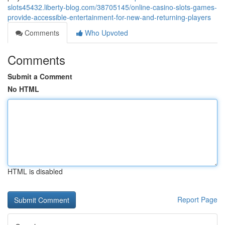
slots45432.liberty-blog.com/38705145/online-casino-slots-games-
provide-accessible-entertainment-for-new-and-returning-players
Comments
Who Upvoted
Comments
Submit a Comment
No HTML
HTML is disabled
Report Page