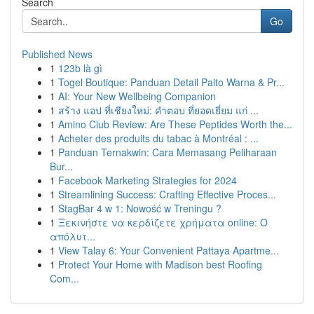
Search
Go
Published News
1
123b là gì
1
Togel Boutique: Panduan Detail Paito Warna & Pr...
1
AI: Your New Wellbeing Companion
1
สร้าง แอป ที่เชียงใหม่: คำตอบ ที่ยอดเยี่ยม แก่ ...
1
Amino Club Review: Are These Peptides Worth the...
1
Acheter des produits du tabac à Montréal : ...
1
Panduan Ternakwin: Cara Memasang Peliharaan
Bur...
1
Facebook Marketing Strategies for 2024
1
Streamlining Success: Crafting Effective Proces...
1
StagBar 4 w 1: Nowość w Treningu ?
1
Ξεκινήστε να κερδίζετε χρήματα online: Ο
απόλυτ...
1
View Talay 6: Your Convenient Pattaya Apartme...
1
Protect Your Home with Madison best Roofing
Com...