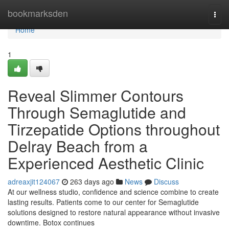
Home
bookmarksden
Togg
navi
Home
1
Reveal Slimmer Contours
Through Semaglutide and
Tirzepatide Options throughout
Delray Beach from a
Experienced Aesthetic Clinic
adreaxjit124067
263 days ago
News
Discuss
At our wellness studio, confidence and science combine to create
lasting results. Patients come to our center for Semaglutide
solutions designed to restore natural appearance without invasive
downtime. Botox continues