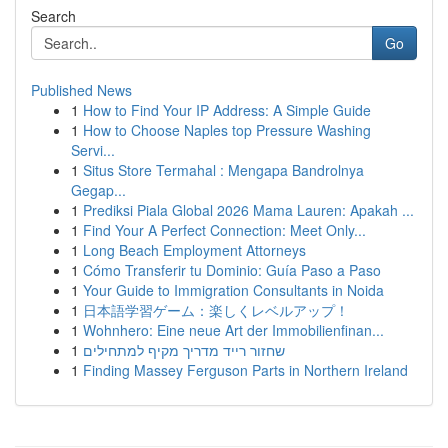
Search
Go
Published News
1
How to Find Your IP Address: A Simple Guide
1
How to Choose Naples top Pressure Washing
Servi...
1
Situs Store Termahal : Mengapa Bandrolnya
Gegap...
1
Prediksi Piala Global 2026 Mama Lauren: Apakah ...
1
Find Your A Perfect Connection: Meet Only...
1
Long Beach Employment Attorneys
1
Cómo Transferir tu Dominio: Guía Paso a Paso
1
Your Guide to Immigration Consultants in Noida
1
日本語学習ゲーム：楽しくレベルアップ！
1
Wohnhero: Eine neue Art der Immobilienfinan...
1
שחזור רייד מדריך מקיף למתחילים
1
Finding Massey Ferguson Parts in Northern Ireland