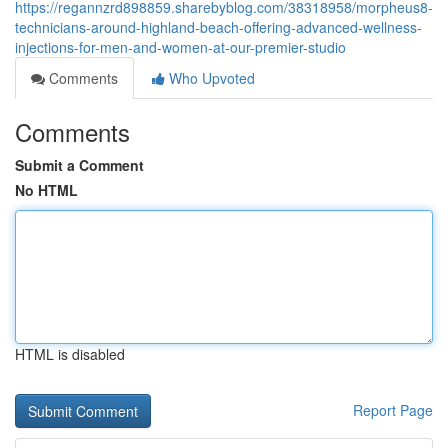
https://regannzrd898859.sharebyblog.com/38318958/morpheus8-
technicians-around-highland-beach-offering-advanced-wellness-
injections-for-men-and-women-at-our-premier-studio
Comments
Who Upvoted
Comments
Submit a Comment
No HTML
HTML is disabled
Report Page