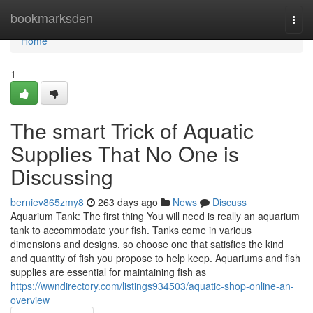
Home
bookmarksden
Togg
navi
Home
1
The smart Trick of Aquatic
Supplies That No One is
Discussing
berniev865zmy8
263 days ago
News
Discuss
Aquarium Tank: The first thing You will need is really an aquarium
tank to accommodate your fish. Tanks come in various
dimensions and designs, so choose one that satisfies the kind
and quantity of fish you propose to help keep. Aquariums and fish
supplies are essential for maintaining fish as
https://wwndirectory.com/listings934503/aquatic-shop-online-an-
overview