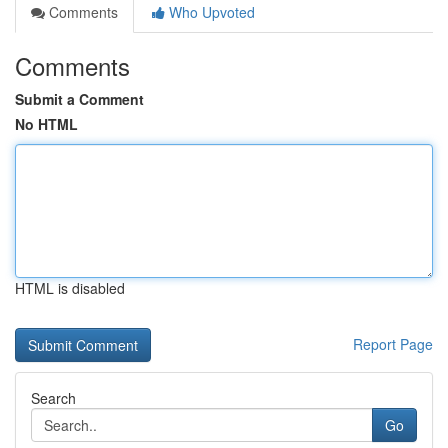
Comments
Who Upvoted
Comments
Submit a Comment
No HTML
HTML is disabled
Report Page
Search
Go