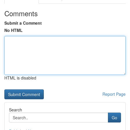
Comments
Submit a Comment
No HTML
HTML is disabled
Report Page
Search
Go