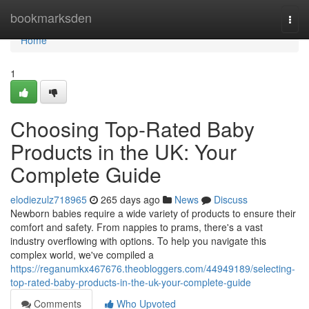
Home
bookmarksden
Togg
navi
Home
1
Choosing Top-Rated Baby
Products in the UK: Your
Complete Guide
elodiezulz718965
265 days ago
News
Discuss
Newborn babies require a wide variety of products to ensure their
comfort and safety. From nappies to prams, there's a vast
industry overflowing with options. To help you navigate this
complex world, we've compiled a
https://reganumkx467676.theobloggers.com/44949189/selecting-
top-rated-baby-products-in-the-uk-your-complete-guide
Comments
Who Upvoted