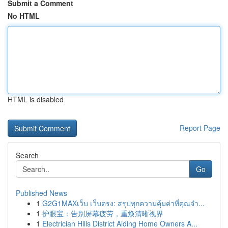
Submit a Comment
No HTML
HTML is disabled
Report Page
Search
Go
Published News
1
G2G1MAXเว็บ เว็บตรง: สรุปทุกความคุ้มค่าที่คุณจำ...
1
护眼宝：告别屏幕疲劳，重焕清晰视界
1
Electrician Hills District Aiding Home Owners A...