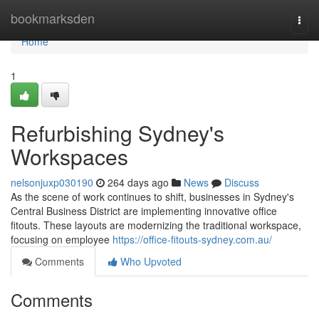
Home
bookmarksden
Togg
navi
Home
1
Refurbishing Sydney's
Workspaces
nelsonjuxp030190
264 days ago
News
Discuss
As the scene of work continues to shift, businesses in Sydney's
Central Business District are implementing innovative office
fitouts. These layouts are modernizing the traditional workspace,
focusing on employee
https://office-fitouts-sydney.com.au/
Comments
Who Upvoted
Comments