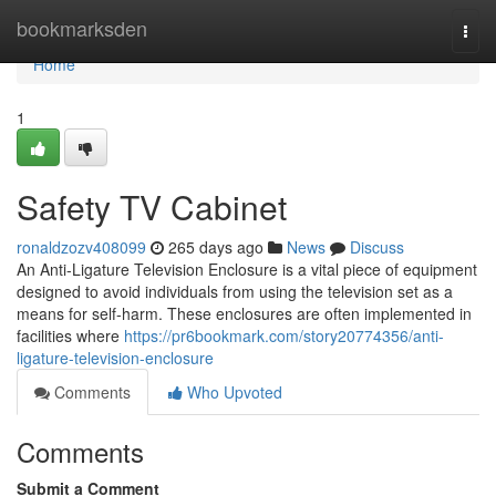
Home
bookmarksden
Togg
navi
Home
1
Safety TV Cabinet
ronaldzozv408099
265 days ago
News
Discuss
An Anti-Ligature Television Enclosure is a vital piece of equipment
designed to avoid individuals from using the television set as a
means for self-harm. These enclosures are often implemented in
facilities where
https://pr6bookmark.com/story20774356/anti-
ligature-television-enclosure
Comments
Who Upvoted
Comments
Submit a Comment