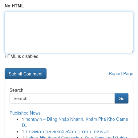
No HTML
HTML is disabled
Report Page
Search
Go
Published News
1
nohuwin – Đăng Nhập Nhanh, Khám Phá Kho Game
Đ...
1
חשפניות: המדריך המלא למצוא את המושלמת
1
Unlock His Secret Obsession: Your Download Guide