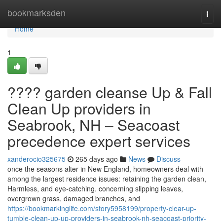
Home
bookmarksden
Togg
navi
Home
1
???? garden cleanse Up & Fall
Clean Up providers in
Seabrook, NH – Seacoast
precedence expert services
xanderocio325675
265 days ago
News
Discuss
once the seasons alter in New England, homeowners deal with
among the largest residence issues: retaining the garden clean,
Harmless, and eye-catching. concerning slipping leaves,
overgrown grass, damaged branches, and
https://bookmarkinglife.com/story5958199/property-clear-up-
tumble-clean-up-up-providers-in-seabrook-nh-seacoast-priority-