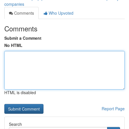
companies
Comments
Who Upvoted
Comments
Submit a Comment
No HTML
HTML is disabled
Report Page
Search