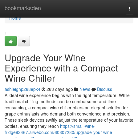
Home
bookmarksden
Togg
navi
Home
1
Upgrade Your Wine
Experience with a Compact
Wine Chiller
ashleighp268epk4
263 days ago
News
Discuss
A ideal wine experience begins with the right temperature. While
traditional chilling methods can be cumbersome and time-
consuming, a compact wine chiller offers an elegant solution for
grape enthusiasts who demand both convenience and precision.
These sleek devices swiftly adjust the temperature of your favorite
bottles, ensuring they reach
https://small-wine-
fridge92467.arwebo.com/60807280/upgrade-your-wine-