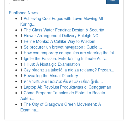
Published News
1
Achieving Cool Edges with Lawn Mowing Mt
Kuring...
1
The Glass Water Fencing: Design & Security
1
Flower Arrangement Delivery Raleigh NC
1
Feline Monks: A Catlike Way to Wisdom
1
Se procurer un brevet navigation : Guide ...
1
How contemporary companies are steering the int...
1
Ignite the Passion: Entertaining Intimate Activ...
1
HH88: A Nostalgic Examination
1
Czy płacisz za jakość, a nie za reklamę? Przean...
1
Revealing the Visual Directory
1
หาช่างรับเหมาต่อเติม: ค้นหาและเลือก ผู้เชี่ย...
1
Laptop AI: Revolusi Produktivitas di Genggaman
1
Cómo Preparar Tamales de Elote: La Receta
Autén...
1
The City of Glasgow's Green Movement: A
Examina...