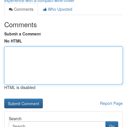
experience-with-a-compact-wine-chiller
Comments
Who Upvoted
Comments
Submit a Comment
No HTML
HTML is disabled
Report Page
Search
Go