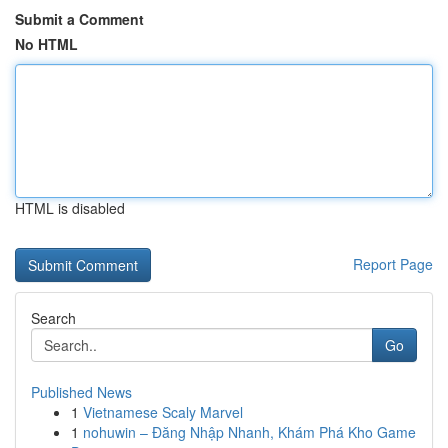
Submit a Comment
No HTML
HTML is disabled
Report Page
Search
Go
Published News
1
Vietnamese Scaly Marvel
1
nohuwin – Đăng Nhập Nhanh, Khám Phá Kho Game