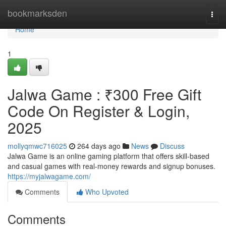
Home
bookmarksden
Togg
navi
Home
1
Jalwa Game : ₹300 Free Gift
Code On Register & Login,
2025
mollyqmwc716025
264 days ago
News
Discuss
Jalwa Game is an online gaming platform that offers skill-based
and casual games with real-money rewards and signup bonuses.
https://myjalwagame.com/
Comments
Who Upvoted
Comments