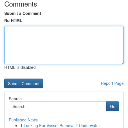
Comments
Submit a Comment
No HTML
HTML is disabled
Report Page
Search
Go
Published News
1
Looking For Vessel Removal? Underwater