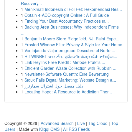
Recovery...
1
Menikmati Indonesia di Poi Pet: Rekomendasi Res...
1
Obtain 4-ACO-copyright Online : A Full Guide
1
Finding Your Best Accountancy Practices in...
1
Backing Area Businesses: Why Independent Firms
...
1
Benjamin Moore Store Ridgefield, NJ, Paint Expe...
1
Frosted Window Film: Privacy & Style for Your Home
1
Ventajas de viajar en grupo Descubre el Norte ...
1
HITWINBET ทางเข้า: คู่มือฉบับสมบูรณ์สำหรับผู้เล...
1
Link Heylink Free Kredit : Metode Praktis ...
1
Efficient Garden Waste Collection with Rubbish ...
1
Newsletter-Software Quentn: Eine Bewertung
1
Sioux Falls Digital Marketing: Website Design &...
1
دليل مفصل حول اشتراك سمارترز
1
Locating Hope: A Resource to Addiction Ther...
Copyright © 2026 |
Advanced Search
|
Live
|
Tag Cloud
|
Top
Users
| Made with
Kliqqi CMS
|
All RSS Feeds