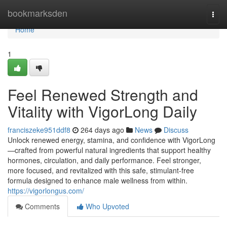
Home
bookmarksden
Togg
navi
Home
1
Feel Renewed Strength and
Vitality with VigorLong Daily
franciszeke951ddf8
264 days ago
News
Discuss
Unlock renewed energy, stamina, and confidence with VigorLong
—crafted from powerful natural ingredients that support healthy
hormones, circulation, and daily performance. Feel stronger,
more focused, and revitalized with this safe, stimulant-free
formula designed to enhance male wellness from within.
https://vigorlongus.com/
Comments
Who Upvoted