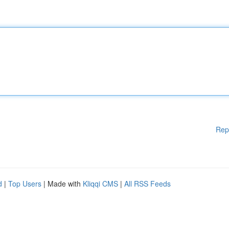
Rep
d
|
Top Users
| Made with
Kliqqi CMS
|
All RSS Feeds