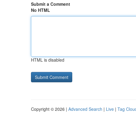
Submit a Comment
No HTML
HTML is disabled
Copyright © 2026 |
Advanced Search
|
Live
|
Tag Clou