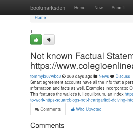
Home
bookmarksden
Home
New
Submit
Home
1
Not known Factual Stateme
https://www.colegioenlin
tommyl307wbc8
266 days ago
News
Discuss
Smart agreement accounts have all the info that a per
information and facts as well. Examples incorporate: O
This features the wallet's full equilibrium, an index
http
to-work-https-squareblogs-net-heartgarlic3-delving-int
Comments
Who Upvoted
Comments