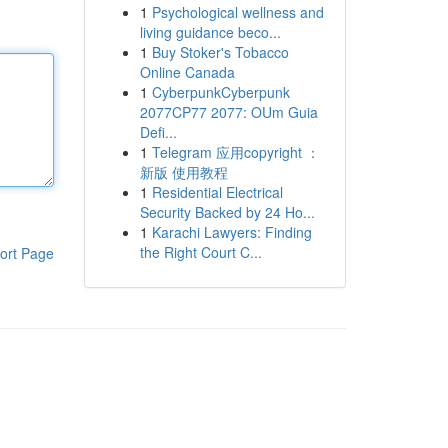
1
Psychological wellness and
living guidance beco...
1
Buy Stoker's Tobacco
Online Canada
1
CyberpunkCyberpunk
2077CP77 2077: OUm Guia
Defi...
1
Telegram 应用copyright ：
新版 使用教程
1
Residential Electrical
Security Backed by 24 Ho...
1
Karachi Lawyers: Finding
the Right Court C...
ort Page