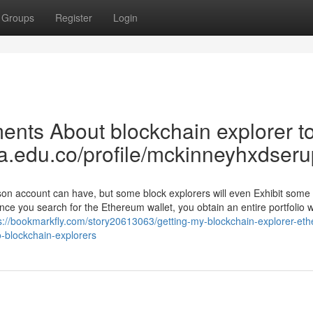
Groups
Register
Login
nts About blockchain explorer to
ea.edu.co/profile/mckinneyhxdseru
son account can have, but some block explorers will even Exhibit some
nce you search for the Ethereum wallet, you obtain an entire portfolio 
s://bookmarkfly.com/story20613063/getting-my-blockchain-explorer-et
o-blockchain-explorers