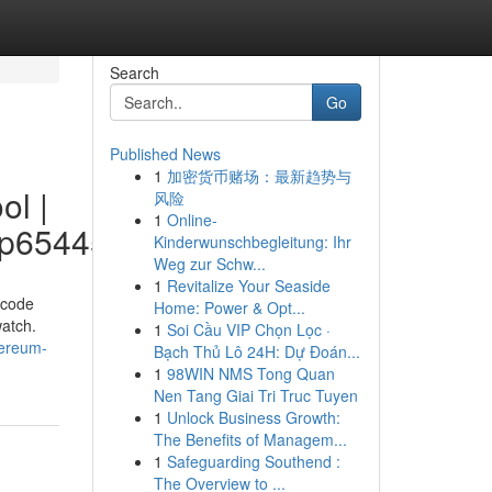
Search
Go
Published News
1
加密货币赌场：最新趋势与
ol |
风险
1
Online-
p65445/profile
Kinderwunschbegleitung: Ihr
Weg zur Schw...
1
Revitalize Your Seaside
 code
Home: Power & Opt...
watch.
1
Soi Cầu VIP Chọn Lọc ·
hereum-
Bạch Thủ Lô 24H: Dự Đoán...
1
98WIN NMS Tong Quan
Nen Tang Giai Tri Truc Tuyen
1
Unlock Business Growth:
The Benefits of Managem...
1
Safeguarding Southend :
The Overview to ...