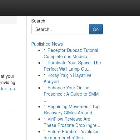
Search
Go
Published News
1
Receptor Duosat: Tutorial
Completo dos Modelo...
1
Illuminate Your Space: The
Perfect Wall Lamp Gu...
1
Koray Yalçın Hayatı ve
hat your
Kariyeri
roviding
1
Enhance Your Online
for-in-a-
Presence : A Guide to SMM
...
1
Regaining Movement: Top
Recovery Clinics Around...
1
ViriFlow Reviews: Are
These Prostate Drop Ingre...
1
Future Fambo: L'évolution
du guerrier chrétien ...