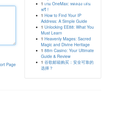
1
เกม OneMax: ทดลอง เล่น
ฟรี !
1
How to Find Your IP
Address: A Simple Guide
1
Unlocking EE88: What You
Must Learn
1
Heavenly Mages: Sacred
Magic and Divine Heritage
1
88m Casino: Your Ultimate
Guide & Review
1
谷歌邮箱购买：安全可靠的
ort Page
选择？