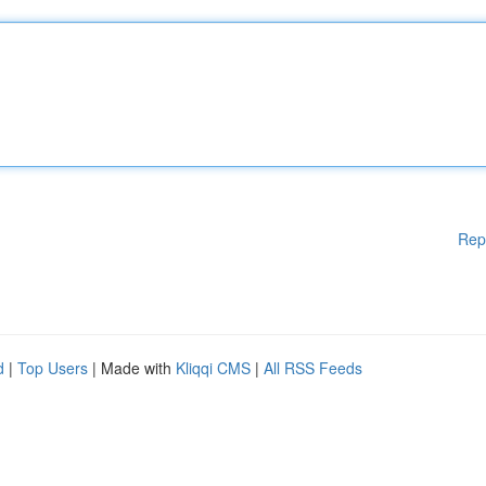
Rep
d
|
Top Users
| Made with
Kliqqi CMS
|
All RSS Feeds