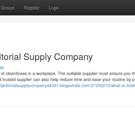
Groups
Register
Login
nitorial Supply Company
ss
l of cleanliness in a workplace. The suitable supplier must ensure you t
A trusted supplier can also help reduce time and ease your routine by p
//janitorialsupplycompany44331.blogsvirals.com/37293270/what-to-look-