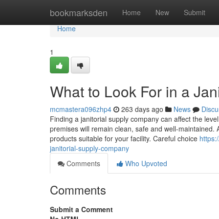
Home
bookmarksden
Home
New
Submit
Home
1
What to Look For in a Ja
mcmastera096zhp4
263 days ago
News
Discu
Finding a janitorial supply company can affect the leve
premises will remain clean, safe and well-maintained. 
products suitable for your facility. Careful choice
https:
janitorial-supply-company
Comments
Who Upvoted
Comments
Submit a Comment