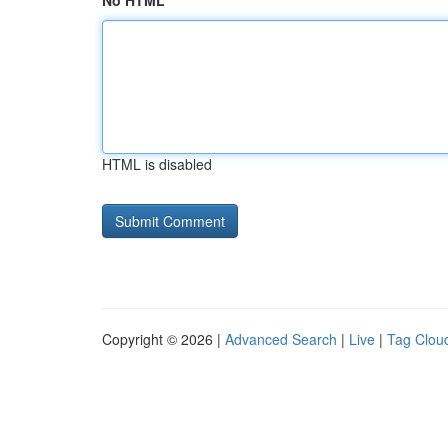
No HTML
HTML is disabled
Copyright © 2026 |
Advanced Search
|
Live
|
Tag Clou