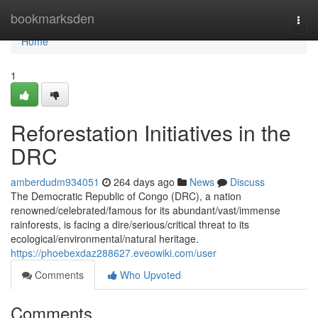
Home
bookmarksden
Togg
navi
Home
1
Reforestation Initiatives in the
DRC
amberdudm934051
264 days ago
News
Discuss
The Democratic Republic of Congo (DRC), a nation
renowned/celebrated/famous for its abundant/vast/immense
rainforests, is facing a dire/serious/critical threat to its
ecological/environmental/natural heritage.
https://phoebexdaz288627.eveowiki.com/user
Comments
Who Upvoted
Comments