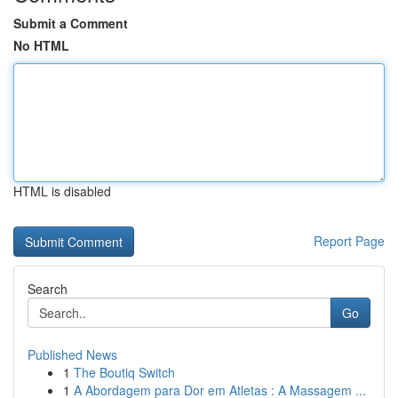
Submit a Comment
No HTML
HTML is disabled
Report Page
Search
Go
Published News
1
The Boutiq Switch
1
A Abordagem para Dor em Atletas : A Massagem ...