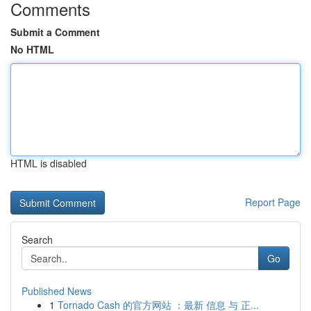
Comments
Submit a Comment
No HTML
HTML is disabled
Report Page
Search
Go
Published News
1
Tornado Cash 的官方网站 ：最新 信息 与 正...