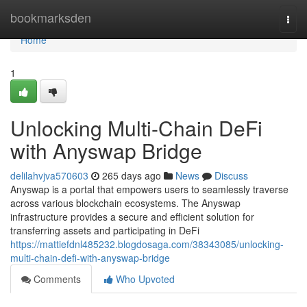
Home
bookmarksden
Togg
navi
Home
1
Unlocking Multi-Chain DeFi
with Anyswap Bridge
delilahvjva570603
265 days ago
News
Discuss
Anyswap is a portal that empowers users to seamlessly traverse
across various blockchain ecosystems. The Anyswap
infrastructure provides a secure and efficient solution for
transferring assets and participating in DeFi
https://mattiefdnl485232.blogdosaga.com/38343085/unlocking-
multi-chain-defi-with-anyswap-bridge
Comments
Who Upvoted