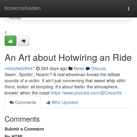
Home
bookmarksden
Togg
navi
Home
1
An Art about Hotwiring an Ride
neiloytw629447
263 days ago
News
Discuss
Seein', Spottin', Hearin'? A real wheelman knows the telltale
sounds of a victim. It ain't just concerning that sweet whip sittin'
there, lookin' all tempting. It's about feelin' the atmosphere,
knowin' when the coast
https://www.youtube.com/@Oceanfis
Comments
Who Upvoted
Comments
Submit a Comment
No HTML