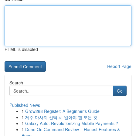
HTML is disabled
Report Page
Search
Go
Published News
1
Grow268 Register: A Beginner's Guide
1
제주 마사지 선택 시 알아야 할 모든 것
1
Galaxy Auto: Revolutionizing Mobile Payments ?
1
Done On Command Review – Honest Features &
Bene...