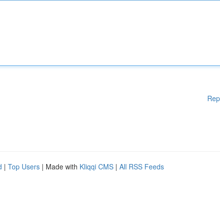
Rep
d
|
Top Users
| Made with
Kliqqi CMS
|
All RSS Feeds