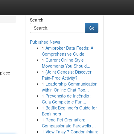
Search
Go
Published News
1
Amibroker Data Feeds: A
Comprehensive Guide
1
Current Online Style
Movements You Should...
1
{Joint Genesis: Discover
rpiece
Pain-Free Activity?
1
Leadership Communication
within Online Chat Roo...
1
Prevenção de Incêndio :
Guia Completo e Fun...
1
Betflix Beginner's Guide for
Beginners
1
Reno Pet Cremation:
Compassionate Farewells ...
1
View Talay 7 Condominium: