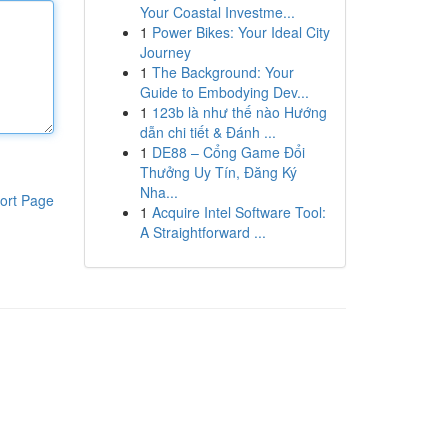
Your Coastal Investme...
1
Power Bikes: Your Ideal City
Journey
1
The Background: Your
Guide to Embodying Dev...
1
123b là như thế nào Hướng
dẫn chi tiết & Đánh ...
1
DE88 – Cổng Game Đổi
Thưởng Uy Tín, Đăng Ký
Nha...
ort Page
1
Acquire Intel Software Tool:
A Straightforward ...