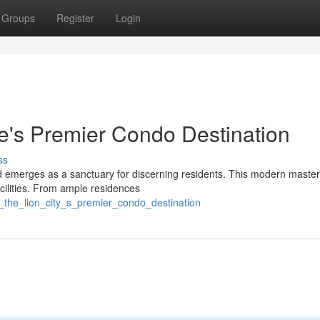
Groups
Register
Login
e's Premier Condo Destination
ss
d emerges as a sanctuary for discerning residents. This modern maste
acilities. From ample residences
_the_lion_city_s_premier_condo_destination