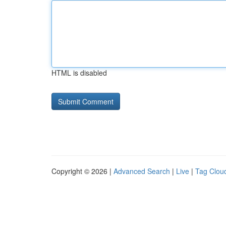
HTML is disabled
Copyright © 2026 |
Advanced Search
|
Live
|
Tag Clou