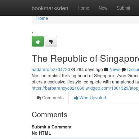
Home
bookmarksden
Home
New
Submit
Home
1
The Republic of Singapor
aadamromz734730
264 days ago
News
Discu
Nestled amidst thriving heart of Singapore, Zyon Gran
offers a exclusive lifestyle, complete with unmatched f
https://barbaranxyc821660.wikigop.com/1801329/atop
Comments
Who Upvoted
Comments
Submit a Comment
No HTML