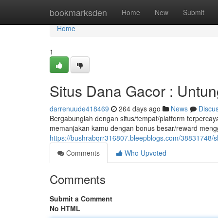
Home
bookmarksden
Home
New
Submit
Home
1
Situs Dana Gacor : Untun
darrenuude418469
264 days ago
News
Discu
Bergabunglah dengan situs/tempat/platform terpercaya
memanjakan kamu dengan bonus besar/reward menggi
https://bushrabqrr316807.bleepblogs.com/38831748/slo
Comments
Who Upvoted
Comments
Submit a Comment
No HTML