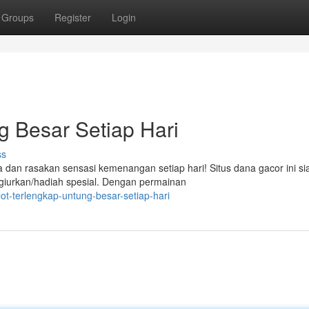
Groups
Register
Login
g Besar Setiap Hari
ss
 dan rasakan sensasi kemenangan setiap hari! Situs dana gacor ini si
urkan/hadiah spesial. Dengan permainan
t-terlengkap-untung-besar-setiap-hari