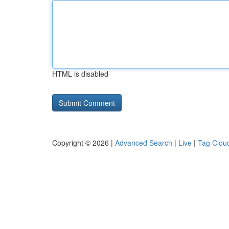
HTML is disabled
Copyright © 2026 |
Advanced Search
|
Live
|
Tag Clou