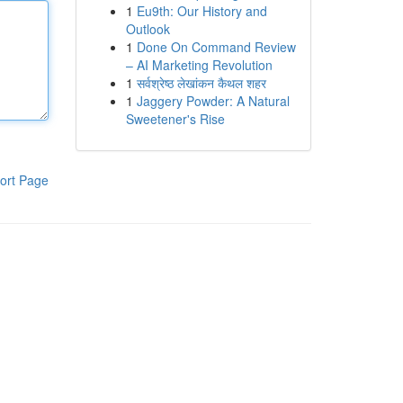
1
Eu9th: Our History and
Outlook
1
Done On Command Review
– AI Marketing Revolution
1
सर्वश्रेष्ठ लेखांकन कैथल शहर
1
Jaggery Powder: A Natural
Sweetener's Rise
ort Page