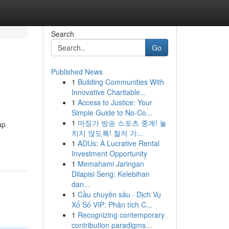
Search
Go
Published News
1
Building Communities With
Innovative Charitable...
1
Access to Justice: Your
Simple Guide to No-Co...
1
마징가 방송 스포츠 중계! 놓
ap
치지 않도록! 철저 가...
1
ADUs: A Lucrative Rental
Investment Opportunity
1
Memahami Jaringan
Dilapisi Seng: Kelebihan
dan...
1
Cầu chuyên sâu · Dịch Vụ
Xổ Số VIP: Phân tích C...
1
Recognizing contemporary
contribution paradigms...