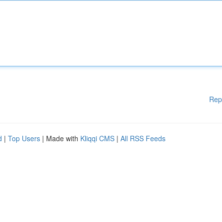
Rep
d
|
Top Users
| Made with
Kliqqi CMS
|
All RSS Feeds