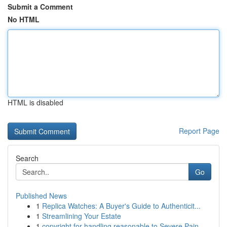
Submit a Comment
No HTML
HTML is disabled
Report Page
Search
Go
Published News
1
Replica Watches: A Buyer's Guide to Authenticit...
1
Streamlining Your Estate
1
copyright for handling reasonable to Severe Pain