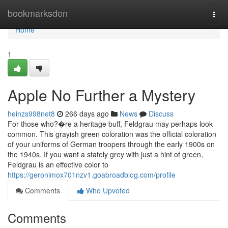
Home
bookmarksden
Togg
navi
Home
1
Apple No Further a Mystery
heinzs998net8
266 days ago
News
Discuss
For those who?�re a heritage buff, Feldgrau may perhaps look
common. This grayish green coloration was the official coloration
of your uniforms of German troopers through the early 1900s on
the 1940s. If you want a stately grey with just a hint of green,
Feldgrau is an effective color to
https://geronimox701nzv1.goabroadblog.com/profile
Comments
Who Upvoted
Comments