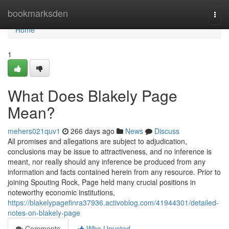
Home
bookmarksden
Togg
navi
Home
1
What Does Blakely Page
Mean?
mehers021quv1
266 days ago
News
Discuss
All promises and allegations are subject to adjudication,
conclusions may be issue to attractiveness, and no inference is
meant, nor really should any inference be produced from any
information and facts contained herein from any resource. Prior to
joining Spouting Rock, Page held many crucial positions in
noteworthy economic institutions,
https://blakelypagefinra37936.activoblog.com/41944301/detailed-
notes-on-blakely-page
Comments
Who Upvoted