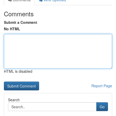
Comments
Submit a Comment
No HTML
HTML is disabled
Report Page
Search
Go