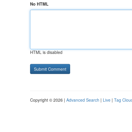
No HTML
HTML is disabled
Copyright © 2026 |
Advanced Search
|
Live
|
Tag Clou