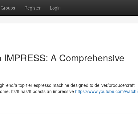
Groups
Register
Login
uch IMPRESS: A Comprehensive
s
h-end/a top-tier espresso machine designed to deliver/produce/craft
ome. Its/It has/It boasts an impressive
https://www.youtube.com/watch