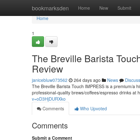
Home
bookmarksden
Home
New
Submit
Home
1
The Breville Barista To
Review
janicebluw073562
264 days ago
News
Discus
The Breville Barista Touch IMPRESS is a premium/a hig
professional-quality brews/coffees/espresso drinks at h
v=oD3HjDURXko
Comments
Who Upvoted
Comments
Submit a Comment