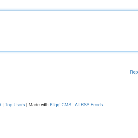
Rep
d
|
Top Users
| Made with
Kliqqi CMS
|
All RSS Feeds