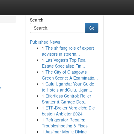
Search
Go
Published News
1
The shifting role of expert
advisors in steerin...
1
Las Vegas's Top Real
Estate Specialist: Fin...
1
The City of Glasgow's
Green Scene: A Examinatio...
1
Gulu Uganda: Your Guide
?
to Hotels andGulu, Ugan...
1
Effortless Control: Roller
Shutter & Garage Doo...
1
ETF-Broker Vergleich: Die
besten Anbieter 2024
1
Refrigerator Repairs:
Troubleshooting & Fixes
1
Aasimar Monk: Divine