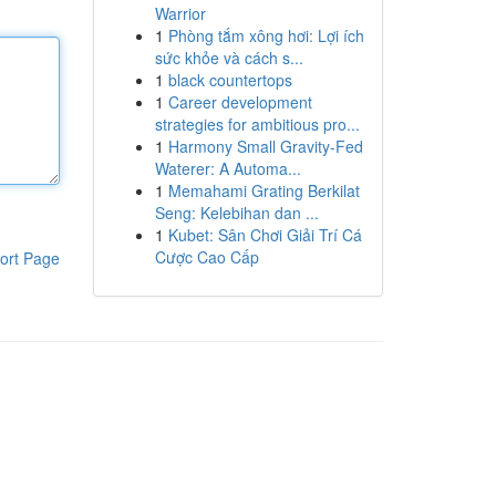
Warrior
1
Phòng tắm xông hơi: Lợi ích
sức khỏe và cách s...
1
black countertops
1
Career development
strategies for ambitious pro...
1
Harmony Small Gravity-Fed
Waterer: A Automa...
1
Memahami Grating Berkilat
Seng: Kelebihan dan ...
1
Kubet: Sân Chơi Giải Trí Cá
Cược Cao Cấp
ort Page