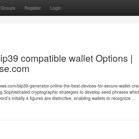
Groups
Register
Login
bip39 compatible wallet Options |
ase.com
ws.com/bip39-generator-online-the-best-devices-for-secure-wallet-cre
g Sophisticated cryptographic strategies to develop seed phrases whic
d’s initially 4 figures are distinctive, enabling wallets to recognize ...