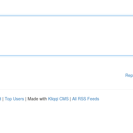
Rep
d
|
Top Users
| Made with
Kliqqi CMS
|
All RSS Feeds