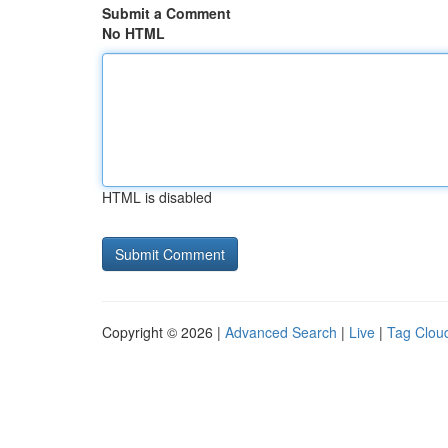
Submit a Comment
No HTML
HTML is disabled
Copyright © 2026 |
Advanced Search
|
Live
|
Tag Clou