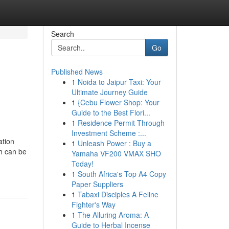
Search
Go
Published News
1
Noida to Jaipur Taxi: Your
Ultimate Journey Guide
1
{Cebu Flower Shop: Your
Guide to the Best Flori...
1
Residence Permit Through
Investment Scheme :...
ation
1
Unleash Power : Buy a
h can be
Yamaha VF200 VMAX SHO
Today!
1
South Africa's Top A4 Copy
Paper Suppliers
1
Tabaxi Disciples A Feline
Fighter's Way
1
The Alluring Aroma: A
Guide to Herbal Incense