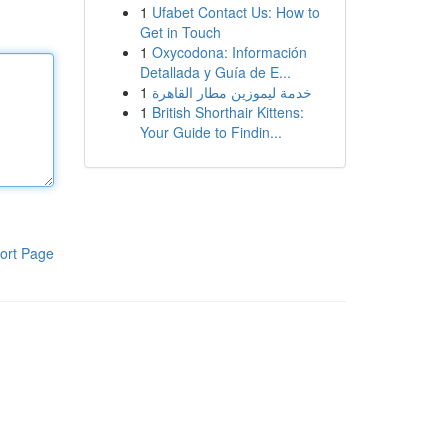
1
Ufabet Contact Us: How to
Get in Touch
1
Oxycodona: Información
Detallada y Guía de E...
1
خدمة ليموزين مطار القاهرة
1
British Shorthair Kittens:
Your Guide to Findin...
ort Page