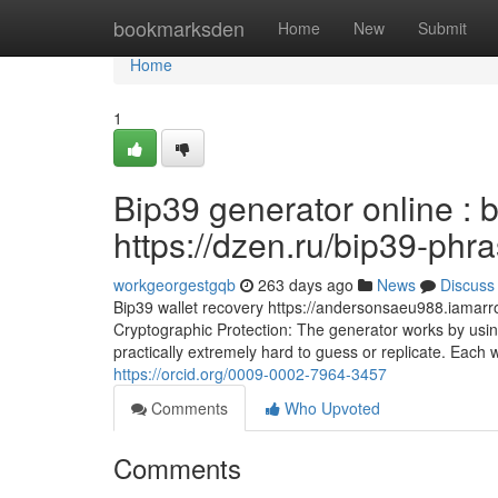
Home
bookmarksden
Home
New
Submit
Home
1
Bip39 generator online : 
https://dzen.ru/bip39-phr
workgeorgestgqb
263 days ago
News
Discuss
Bip39 wallet recovery https://andersonsaeu988.iamarro
Cryptographic Protection: The generator works by usin
practically extremely hard to guess or replicate. Each wor
https://orcid.org/0009-0002-7964-3457
Comments
Who Upvoted
Comments