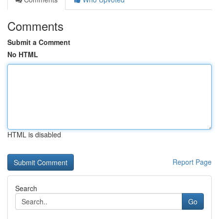
Comments
Submit a Comment
No HTML
HTML is disabled
Report Page
Search
Go