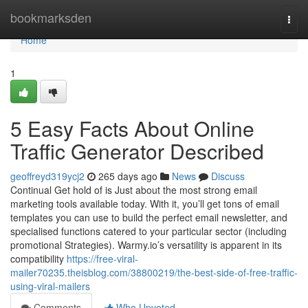
Home
bookmarksden
Togg
navi
Home
1
5 Easy Facts About Online
Traffic Generator Described
geoffreyd319ycj2
265 days ago
News
Discuss
Continual Get hold of is Just about the most strong email
marketing tools available today. With it, you’ll get tons of email
templates you can use to build the perfect email newsletter, and
specialised functions catered to your particular sector (including
promotional Strategies). Warmy.io’s versatility is apparent in its
compatibility
https://free-viral-
mailer70235.theisblog.com/38800219/the-best-side-of-free-traffic-
using-viral-mailers
Comments
Who Upvoted