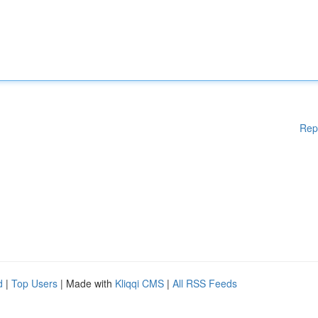
Rep
d
|
Top Users
| Made with
Kliqqi CMS
|
All RSS Feeds