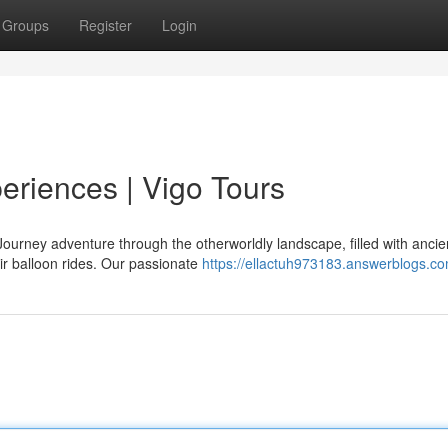
Groups
Register
Login
riences | Vigo Tours
ourney adventure through the otherworldly landscape, filled with ancie
ir balloon rides. Our passionate
https://ellactuh973183.answerblogs.co