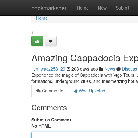
Home
bookmarksden
Home
New
Submit
Home
1
Amazing Cappadocia Expe
flynnwacz258129
263 days ago
News
Discuss
Experience the magic of Cappadocia with Vigo Tours. J
formations, underground cities, and mesmerizing hot a
Comments
Who Upvoted
Comments
Submit a Comment
No HTML