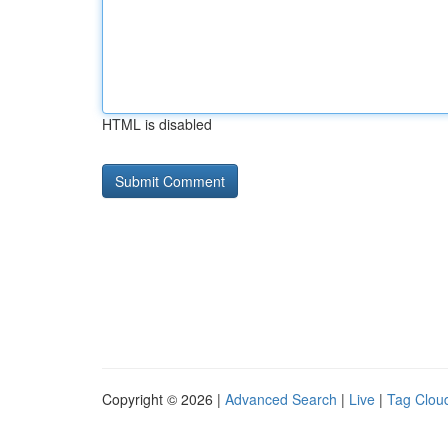
HTML is disabled
Copyright © 2026 |
Advanced Search
|
Live
|
Tag Clou