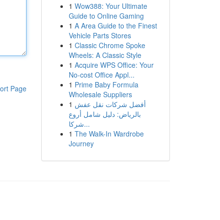
1
Wow388: Your Ultimate
Guide to Online Gaming
1
A Area Guide to the Finest
Vehicle Parts Stores
1
Classic Chrome Spoke
Wheels: A Classic Style
1
Acquire WPS Office: Your
No-cost Office Appl...
1
Prime Baby Formula
ort Page
Wholesale Suppliers
1
أفضل شركات نقل عفش
بالرياض: دليل شامل أروع
شركا...
1
The Walk-In Wardrobe
Journey