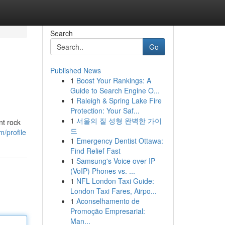
Search
Go
Published News
1
Boost Your Rankings: A
Guide to Search Engine O...
1
Raleigh & Spring Lake Fire
Protection: Your Saf...
1
서울의 질 성형 완벽한 가이
nt rock
드
m/profile
1
Emergency Dentist Ottawa:
Find Relief Fast
1
Samsung's Voice over IP
(VoIP) Phones vs. ...
1
NFL London Taxi Guide:
London Taxi Fares, Airpo...
1
Aconselhamento de
Promoção Empresarial:
Man...